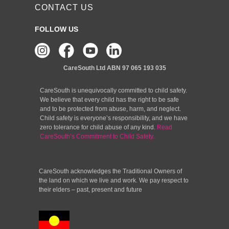
CONTACT US
FOLLOW US
CareSouth Ltd
ABN 97 065 193 035
CareSouth is unequivocally committed to child safety.
We believe that every child has the right to be safe
and to be protected from abuse, harm, and neglect.
Child safety is everyone’s responsibility, and we have
zero tolerance for child abuse of any kind.
Read
CareSouth’s Commitment to Child Safety.
CareSouth acknowledges the Traditional Owners of
the land on which we live and work. We pay respect to
their elders – past, present and future