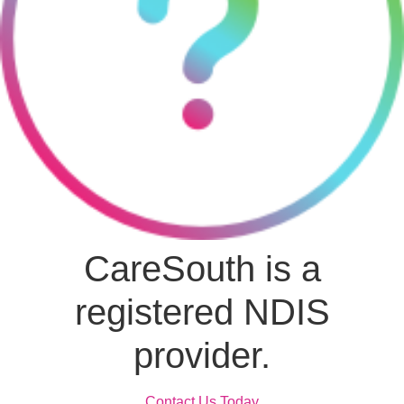
CareSouth is a
registered NDIS
provider.
Contact Us Today