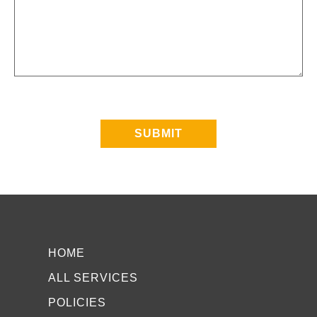
SUBMIT
HOME
ALL SERVICES
POLICIES