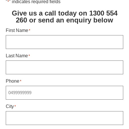
"
" indicates required fields
*
Give us a call today on 1300 554
260 or send an enquiry below ​
First Name
*
Last Name
*
Phone
*
City
*