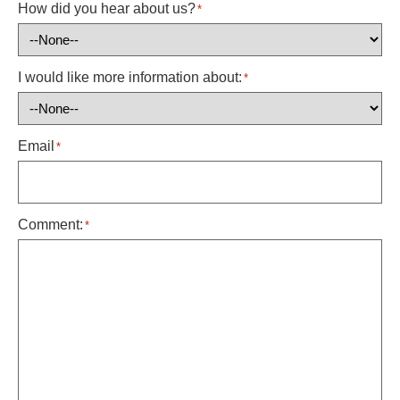
How did you hear about us?
*
I would like more information about:
*
Email
*
Comment:
*