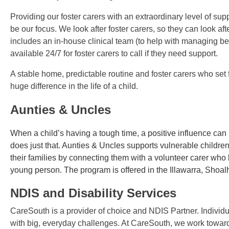
Providing our foster carers with an extraordinary level of supp
be our focus. We look after foster carers, so they can look aft
includes an in-house clinical team (to help with managing b
available 24/7 for foster carers to call if they need support.
A stable home, predictable routine and foster carers who set
huge difference in the life of a child.
Aunties & Uncles
When a child’s having a tough time, a positive influence ca
does just that. Aunties & Uncles supports vulnerable childr
their families by connecting them with a volunteer carer wh
young person. The program is offered in the Illawarra, Sho
NDIS and Disability Services
CareSouth is a provider of choice and NDIS Partner. Individual
with big, everyday challenges. At CareSouth, we work toward