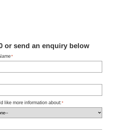
0 or send an enquiry below ​
 Name
*
ld like more information about:
*