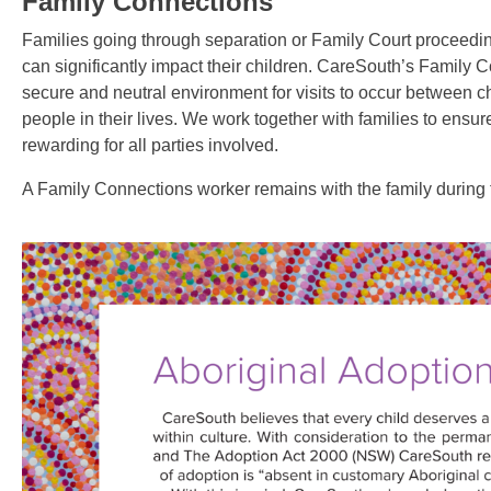
Family Connections
Families going through separation or Family Court proceedin
can significantly impact their children. CareSouth’s Family 
secure and neutral environment for visits to occur between chi
people in their lives.
We work together with families to ensure
rewarding for all parties involved.
A Family Connections worker remains with the family during t