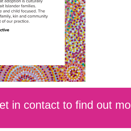
et in contact to find out mo