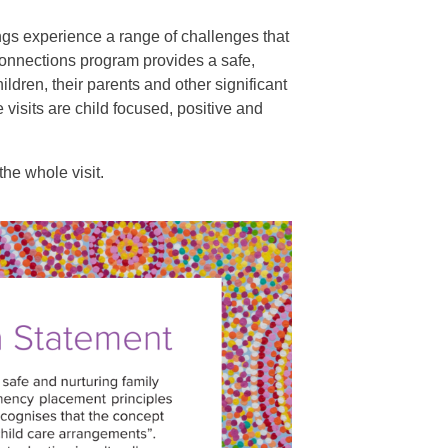
gs experience a range of challenges that
Connections program provides a safe,
ldren, their parents and other significant
 visits are child focused, positive and
he whole visit.