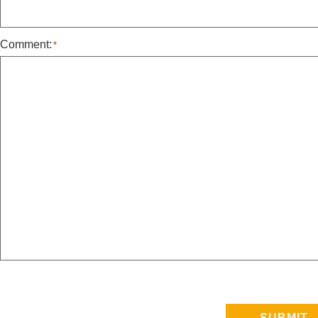
Comment:
*
SUBMIT