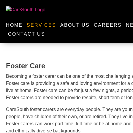
HOME
SERVICES
ABOUT US
CAREERS
N
CONTACT US
Foster Care
Becoming a foster carer can be one of the most challenging a
Foster care is providing a safe and loving environment for a
live at home. Foster care can be for just a few nights, a peri
Foster carers are needed to provide respite, short-term or lo
CareSouth foster carers are everyday people. They are youn
people, have children of their own, or are retired. They live 
Foster carers can work part-time, full-time or be at home and 
and ethnically diverse backgrounds.