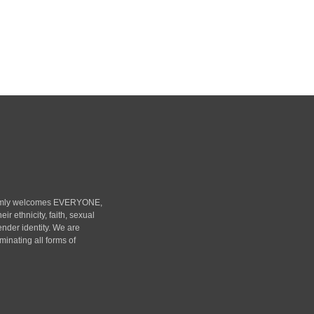
rmly welcomes EVERYONE,
heir ethnicity, faith, sexual
ender identity. We are
minating all forms of