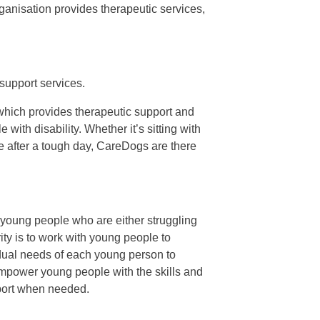
rganisation provides therapeutic services,
support services.
hich provides therapeutic support and
ith disability. Whether it’s sitting with
ce after a tough day, CareDogs are there
young people who are either struggling
ity is to work with young people to
ividual needs of each young person to
 empower young people with the skills and
pport when needed.