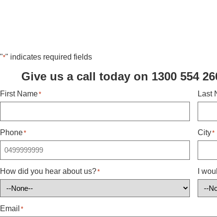
"
" indicates required fields
*
Give us a call today on 1300 554 26
First Name
Last
*
Phone
City
*
*
How did you hear about us?
I wou
*
Email
*