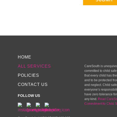
HOME
ALL SERVICES
CareSouth is unequivo
committed to child safe
POLICIES
that every child has the
and to be protected fr
CONTACT US
and neglect. Child safet
everyone’s responsibil
have zero tolerance for
FOLLOW US
any kind.
Read CareSo
Commitment to Child S