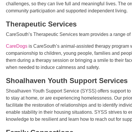
challenges, so they can live full and meaningful lives. The o
community participation and supported independent living.
Therapeutic Services
CareSouth’s Therapeutic Services team provides a range of 
CareDogs
is CareSouth’s animal-assisted therapy program w
companionship to children, young people, families and people w
them during a therapy session or bringing a smile to their fa
when needed to induce calmness and safety.
Shoalhaven Youth Support Services
Shoalhaven Youth Support Service (SYSS) offers support to 
to stay at home, or are experiencing homelessness. Our prior
facilitate the restoration of relationships and to identify ind
enable stability in their housing situations. SYSS strives to
knowledge to be resilient and learn how to reach out for su