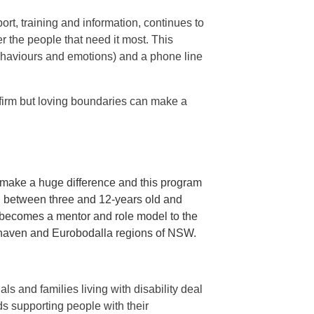
ort, training and information, continues to
er the people that need it most. This
ehaviours and emotions) and a phone line
 firm but loving boundaries can make a
n make a huge difference and this program
en between three and 12-years old and
o becomes a mentor and role model to the
alhaven and Eurobodalla regions of NSW.
s and families living with disability deal
s supporting people with their