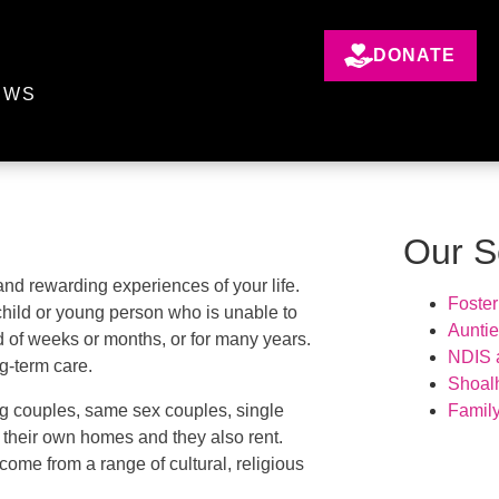
DONATE
EWS
Our S
nd rewarding experiences of your life.
Foster
 child or young person who is unable to
Aunti
od of weeks or months, or for many years.
NDIS a
ng-term care.
Shoal
g couples, same sex couples, single
Famil
in their own homes and they also rent.
come from a range of cultural, religious