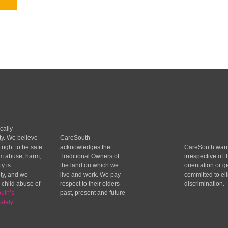
cally
ty. We believe
CareSouth
 right to be safe
acknowledges the
CareSouth wa
om abuse, harm,
Traditional Owners of
irrespective of t
y is
the land on which we
orientation or g
ity, and we
live and work. We pay
committed to eli
 child abuse of
respect to their elders –
discrimination.
uth’s
past, present and future
afety.