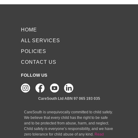
HOME
ALL SERVICES
POLICIES
CONTACT US
FOLLOW US
CareSouth Ltd
ABN 97 065 193 035
CareSouth is unequivocally committed to child safety.
We believe that every child has the right to be safe
and to be protected from abuse, harm, and neglect.
Child safety is everyone’s responsibility, and we have
zero tolerance for child abuse of any kind.
Read