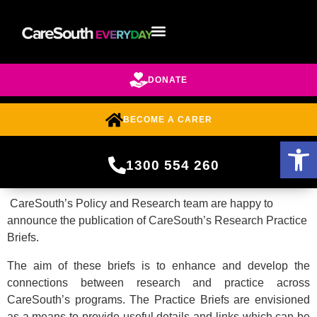
DONATE
BECOME A CARER
Open 
1300 554 260
CareSouth’s Policy and Research team are happy to
announce the publication of CareSouth’s Research Practice
Briefs.
The aim of these briefs is to enhance and develop the
connections between research and practice across
CareSouth’s programs. The Practice Briefs are envisioned
as a means to provide useful details and links which can be