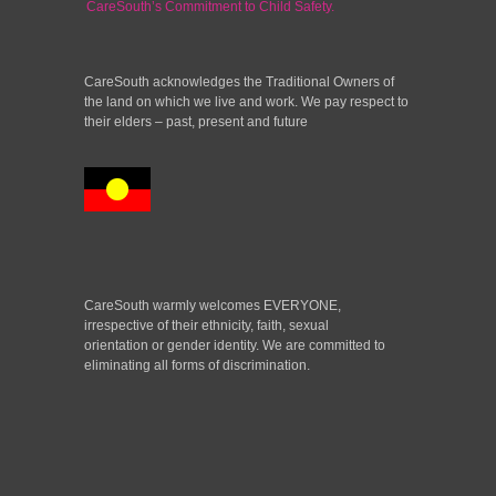
CareSouth’s Commitment to Child Safety.
CareSouth acknowledges the Traditional Owners of
the land on which we live and work. We pay respect to
their elders – past, present and future
CareSouth warmly welcomes EVERYONE,
irrespective of their ethnicity, faith, sexual
orientation or gender identity. We are committed to
eliminating all forms of discrimination.