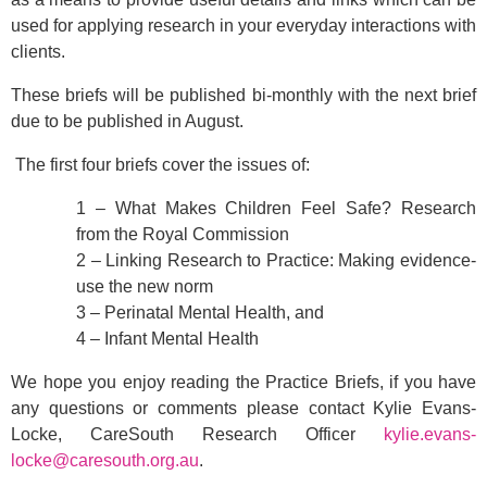
used for applying research in your everyday interactions with
clients.
These briefs will be published bi-monthly with the next brief
due to be published in August.
The first four briefs cover the issues of:
1 – What Makes Children Feel Safe? Research
from the Royal Commission
2 – Linking Research to Practice: Making evidence-
use the new norm
3 – Perinatal Mental Health, and
4 – Infant Mental Health
We hope you enjoy reading the Practice Briefs, if you have
any questions or comments please contact Kylie Evans-
Locke, CareSouth Research Officer
kylie.evans-
locke@caresouth.org.au
.