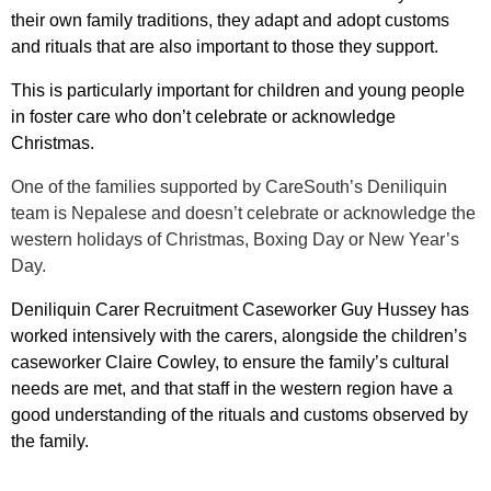
their own family traditions, they adapt and adopt customs
and rituals that are also important to those they support.
This is particularly important for children and young people
in foster care who don’t celebrate or acknowledge
Christmas.
One of the families supported by CareSouth’s Deniliquin
team is Nepalese and doesn’t celebrate or acknowledge the
western holidays of Christmas, Boxing Day or New Year’s
Day.
Deniliquin Carer Recruitment Caseworker Guy Hussey has
worked
intensively with the carers, alongside the children’s
caseworker Claire Cowley, to ensure the family’s cultural
needs are met, and that staff in the western region have a
good understanding of the rituals and customs observed by
the family.