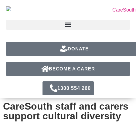
DONATE
BECOME A CARER
1300 554 260
CareSouth staff and carers
support cultural diversity