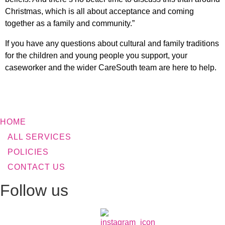
Christmas, which is all about acceptance and coming
together as a family and community.”
If you have any questions about cultural and family traditions
for the children and young people you support, your
caseworker and the wider CareSouth team are here to help.
HOME
ALL SERVICES
POLICIES
CONTACT US
Follow us