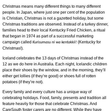
Christmas means many different things to many different
people. In Japan, where just one per cent of the population
is Christian, Christmas is not a gazetted holiday, but some
Christmas traditions are observed. Instead of a turkey dinner,
families head to their local Kentucky Fried Chicken, a ritual
that began in 1974 as part of a successful marketing
campaign called
(Kentucky for
Kurisumasu ni wa kentakkii!
Christmas!).
Iceland celebrates the 13 days of Christmas instead of the
12 as we do here in Australia. Each night, Icelandic children
place their shoes by the window, and in the morning, they’ll
either get lollies (if they’re good) or shoes full of rotten
potatoes (if they’re not).
Every family and every culture has a unique way of
celebrating holidays. Food, family, presents and tradition all
feature heavily for those that celebrate Christmas. And
CareSouth foster carers are no different. While they have