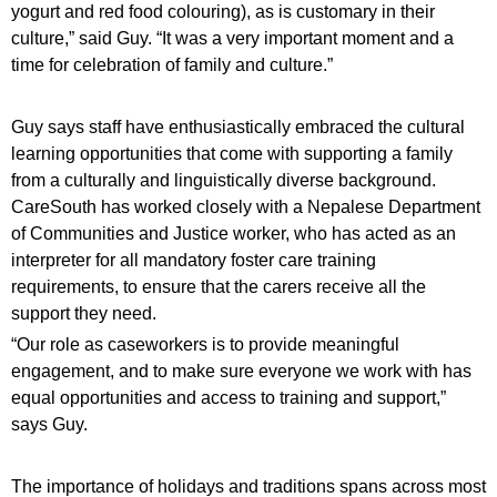
yogurt and red food colouring), as is customary in their
culture,” said Guy. “It was a very important moment and a
time for celebration of family and culture.”
Guy says staff have enthusiastically embraced the cultural
learning opportunities that come with supporting a family
from a culturally and linguistically diverse background.
CareSouth has worked closely with a Nepalese Department
of Communities and Justice worker, who has acted as an
interpreter for all mandatory foster care training
requirements, to ensure that the carers receive all the
support they need.
“Our role as caseworkers is to provide meaningful
engagement, and to make sure everyone we work with has
equal opportunities and access to training and support,”
says Guy.
The importance of holidays and traditions spans across most