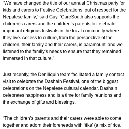
“We have changed the title of our annual Christmas party for
kids and carers to Festive Celebrations, out of respect for the
Nepalese family,” said Guy.
“CareSouth also supports the
children’s carers and the children’s parents to celebrate
important religious festivals in the local community where
they live. Access to culture, from the perspective of the
children, their family and their carers, is paramount, and we
listened to the family’s needs to ensure that they remained
immersed in that culture.”
Just recently, the Deniliquin team facilitated a family contact
visit to celebrate the Dashain Festival, one of the biggest
celebrations on the Nepalese cultural calendar. Dashain
celebrates happiness and is a time for
family reunions and
the exchange of gifts and blessings.
“The children’s parents and their carers were able to come
together and adorn their foreheads with ‘tika’ (a mix of rice,