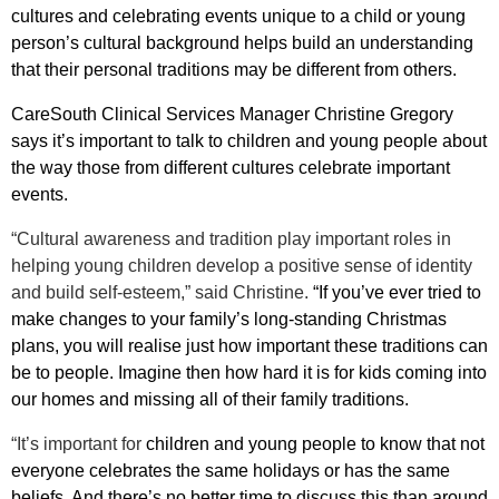
cultures and celebrating events unique to a child or young
person’s cultural background helps build an understanding
that their personal traditions may be different from others.
CareSouth Clinical Services Manager Christine Gregory
says it’s important to talk to children and young people about
the way those from different cultures celebrate important
events.
“Cultural awareness and tradition play important roles in
helping young children develop a positive sense of identity
and build self-esteem,” said Christine.
“If you’ve ever tried to
make changes to your family’s long-standing Christmas
plans, you will realise just how important these traditions can
be to people. Imagine then how hard it is for kids coming into
our homes and missing all of their family traditions.
“It’s important for
children and young people to know that not
everyone celebrates the same holidays or has the same
beliefs. And there’s no better time to discuss this than around