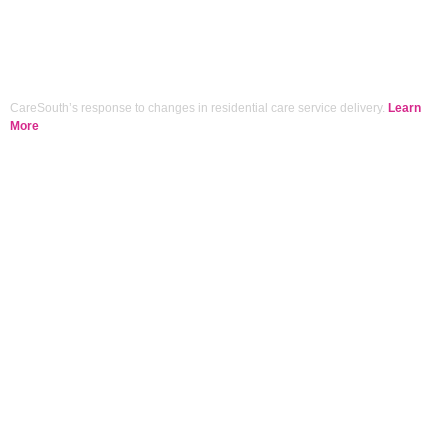
CareSouth’s response to changes in residential care service delivery.
Learn
More