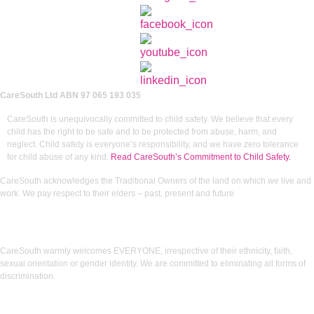
CareSouth Ltd
ABN 97 065 193 035
CareSouth is unequivocally committed to child safety. We believe that every
child has the right to be safe and to be protected from abuse, harm, and
neglect. Child safety is everyone’s responsibility, and we have zero tolerance
for child abuse of any kind.
Read CareSouth’s Commitment to Child Safety.
CareSouth acknowledges the Traditional Owners of the land on which we live and
work. We pay respect to their elders – past, present and future
CareSouth warmly welcomes EVERYONE, irrespective of their ethnicity, faith,
sexual orientation or gender identity. We are committed to eliminating all forms of
discrimination.