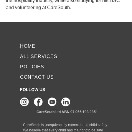
the hospitality industry, while also studying for his HSC
and volunteering at CareSouth.
HOME
ALL SERVICES
POLICIES
CONTACT US
FOLLOW US
CareSouth Ltd
ABN 97 065 193 035
CareSouth is unequivocally committed to child safety.
We believe that every child has the right to be safe