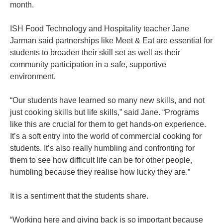
month.
ISH Food Technology and Hospitality teacher Jane
Jarman said partnerships like Meet & Eat are essential for
students to broaden their skill set as well as their
community participation in a safe, supportive
environment.
“Our students have learned so many new skills, and not
just cooking skills but life skills,” said Jane. “Programs
like this are crucial for them to get hands-on experience.
It’s a soft entry into the world of commercial cooking for
students. It’s also really humbling and confronting for
them to see how difficult life can be for other people,
humbling because they realise how lucky they are.”
It is a sentiment that the students share.
“Working here and giving back is so important because