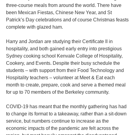
three-course meals from around the world. There have
been Mexican Fiestas, Chinese New Year, and St
Patrick’s Day celebrations and of course Christmas feasts
complete with glazed ham.
Harry and Jordan are studying their Certificate II in
hospitality, and both gained early entry into prestigious
Sydney cooking school Kenvale College of Hospitality,
Cookery, and Events. Despite their busy schedule the
students – with support from their Food Technology and
Hospitality teachers – volunteer at Meet & Eat each
month to create, prepare, cook and serve a themed meal
for up to 70 members of the Berkeley community.
COVID-19 has meant that the monthly gathering has had
to change its format to a takeaway, rather than a sit-down
service, but numbers continue to increase as the
economic impacts of the pandemic are felt across the