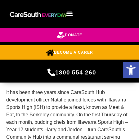
DONATE
BECOME A CARER
Open 
1300 554 260
It has been three years since CareSouth Hub
development officer Natalie joined forces with Illawarra
Sports High (ISH) to provide a feast, known as Meet &
Eat, to the Berkeley community. On the first Thursday of
each month, budding chefs from Illawarra Sports High –
Year 12 students Harry and Jordon – turn CareSouth’s
Community Hub into a communal restaurant serving