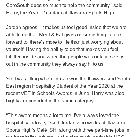
CareSouth does so much to help the community,” said
Harry, the Year 12 captain at Illawarra Sports High.
Jordan agrees: “It makes us feel good inside that we are
able to do that. Meet & Eat gives us something to look
forward to, there’s more to life than just worrying about
yourself. Having the ability to do that makes you feel
fulfilled inside and when the people we cook for see us
out in the community they always say hi to us.”
So it was fitting when Jordan won the Illawarra and South
East region Hospitality Student of the Year 2020 at the
recent VET in Schools Awards in June. Harry was also
highly commended in the same category.
“This award means a lot to me, I’ve always loved the
hospitality industry,” said Jordan who works at Illawarra
Sports High’s Café ISH, along with three part-time jobs in