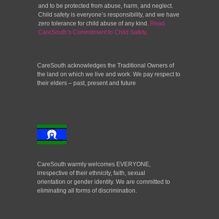
and to be protected from abuse, harm, and neglect.
Child safety is everyone’s responsibility, and we have
zero tolerance for child abuse of any kind.
Read
CareSouth’s Commitment to Child Safety.
CareSouth acknowledges the Traditional Owners of
the land on which we live and work. We pay respect to
their elders – past, present and future
CareSouth warmly welcomes EVERYONE,
irrespective of their ethnicity, faith, sexual
orientation or gender identity. We are committed to
eliminating all forms of discrimination.