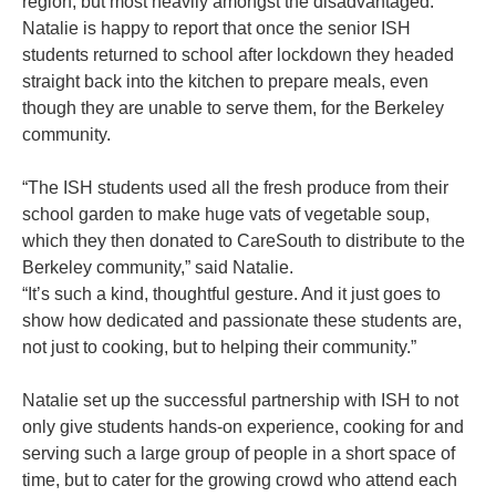
region, but most heavily amongst the disadvantaged.
Natalie is happy to report that once the senior ISH
students returned to school after lockdown they headed
straight back into the kitchen to prepare meals, even
though they are unable to serve them, for the Berkeley
community.
“The ISH students used all the fresh produce from their
school garden to make huge vats of vegetable soup,
which they then donated to CareSouth to distribute to the
Berkeley community,” said Natalie.
“It’s such a kind, thoughtful gesture. And it just goes to
show how dedicated and passionate these students are,
not just to cooking, but to helping their community.”
Natalie set up the successful partnership with ISH to not
only give students hands-on experience, cooking for and
serving such a large group of people in a short space of
time, but to cater for the growing crowd who attend each