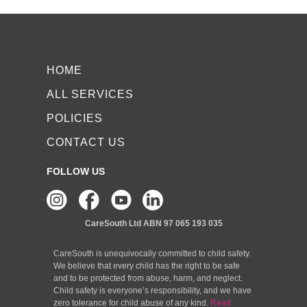
HOME
ALL SERVICES
POLICIES
CONTACT US
FOLLOW US
CareSouth Ltd
ABN 97 065 193 035
CareSouth is unequivocally committed to child safety.
We believe that every child has the right to be safe
and to be protected from abuse, harm, and neglect.
Child safety is everyone’s responsibility, and we have
zero tolerance for child abuse of any kind.
Read