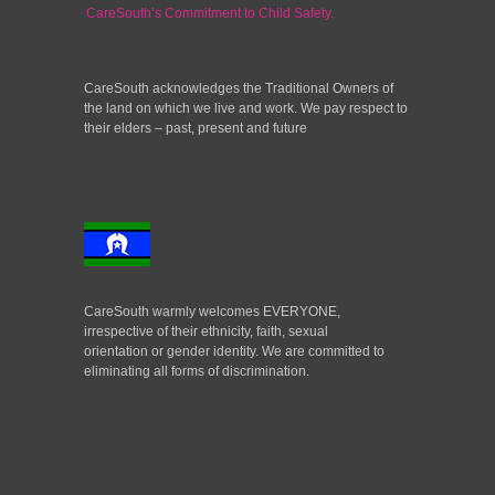
CareSouth’s Commitment to Child Safety.
CareSouth acknowledges the Traditional Owners of
the land on which we live and work. We pay respect to
their elders – past, present and future
CareSouth warmly welcomes EVERYONE,
irrespective of their ethnicity, faith, sexual
orientation or gender identity. We are committed to
eliminating all forms of discrimination.