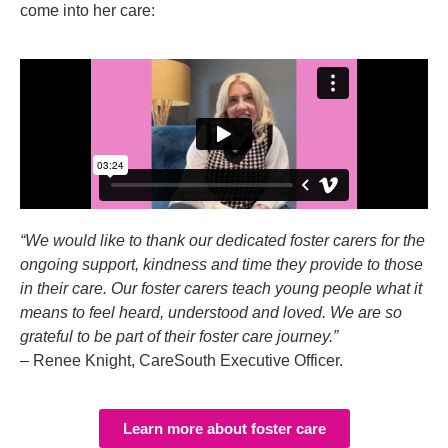
come into her care:
“We would like to thank our dedicated foster carers for the
ongoing support, kindness and time they provide to those
in their care. Our foster carers teach young people what it
means to feel heard, understood and loved. We are so
grateful to be part of their foster care journey.”
– Renee Knight, CareSouth Executive Officer.
Learn more about foster care