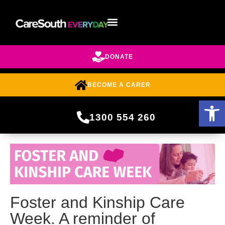
DONATE
BECOME A CARER
Open 
1300 554 260
Foster and Kinship Care
Week. A reminder of