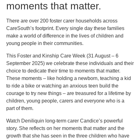
moments that matter.
There are over 200 foster carer households across
CareSouth’s footprint. Every single day these families
make a world of difference in the lives of children and
young people in their communities.
This Foster and Kinship Care Week (31 August – 6
September 2025) we celebrate these individuals and their
choice to dedicate their time to moments that matter.
These moments – like holding a newborn, teaching a kid
to ride a bike or watching an anxious teen build the
courage to try new things – are treasured for a lifetime by
children, young people, carers and everyone who is a
part of them.
Watch Deniliquin long-term carer Candice’s powerful
story. She reflects on her moments that matter and the
growth that she has seen in the three children who have