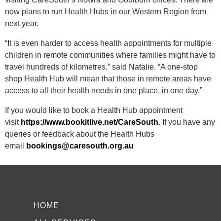
now plans to run Health Hubs in our Western Region from
next year.
“It is even harder to access health appointments for multiple
children in remote communities
where families might have to
travel hundreds of kilometres,” said Natalie. “A one-stop
shop Health Hub will mean that those in remote areas have
access to all their health needs in one place, in one day.”
If you would like to book a Health Hub appointment
visit
https://www.bookitlive.net/CareSouth
.
If you have any
queries or feedback about the Health Hubs
email
bookings@caresouth.org.au
HOME