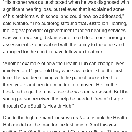
“His mother was quite shocked when he was diagnosed with
significant hearing loss, but relieved that it explained some
of his problems with school and could now be addressed,”
said Natalie. “The audiologist found that Australian Hearing,
the largest provider of government-funded hearing services,
was within walking distance and could do a more thorough
assessment. So he walked with the family to the office and
arranged for the child to have follow-up treatment.
“Another example of how the Health Hub can change lives
involved
an 11-year-old boy who saw a dentist for the first
time. He had been living with the pain of broken teeth for
three years and needed nine teeth removed. His mother
hesitated to get help because she was embarrassed. But the
young person received the help he needed, free of charge,
through CareSouth’s Health Hub.”
Due to the high demand for services Natalie took the Health
Hub model on the road for the first time in April this year
,
visiting CareSouth’s Nowra and Goulburn offices. There are