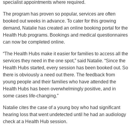
specialist appointments where required.
The program has proven so popular, services are often
booked out weeks in advance. To cater for this growing
demand
, Natalie
has created an online booking portal for the
Health Hub programs. Bookings and medical questionnaires
can now be completed online.
“The Health Hubs make it easier for families to access all the
services they need in the one spot,” said Natalie. “Since the
Health Hubs started, every session has been booked out. So
there is obviously a need out there.
The feedback from
young people and their families who have attended the
Health Hubs has been overwhelmingly positive, and in
some cases life-changing.”
Natalie cites the case of a young boy who had significant
hearing loss that went undetected until he had an audiology
check at a Health Hub session.