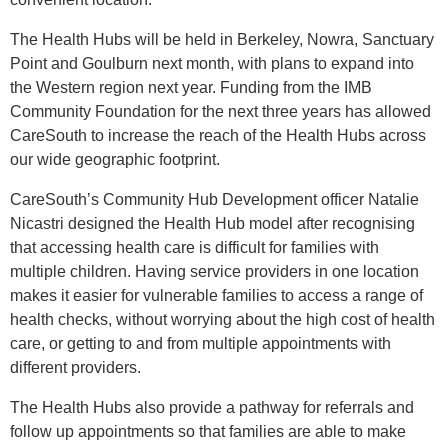
The Health Hubs will be held in Berkeley, Nowra, Sanctuary
Point and Goulburn next month, with plans to expand into
the Western region next year. Funding from the IMB
Community Foundation for the next three years has allowed
CareSouth to increase the reach of the Health Hubs across
our wide geographic footprint.
CareSouth’s Community Hub Development officer Natalie
Nicastri designed the Health Hub model after recognising
that accessing health care is difficult for families with
multiple children
. Having service providers in one location
makes it easier for vulnerable families to access a range of
health checks
, without worrying about the high cost of health
care, or getting to and from multiple appointments with
different providers.
The Health Hubs also provide a pathway for referrals and
follow up appointments so that families are able to make