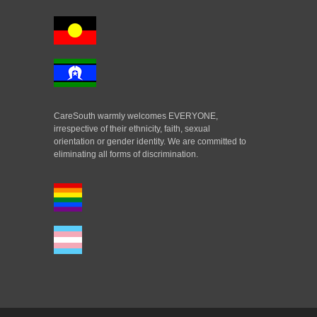
CareSouth warmly welcomes EVERYONE,
irrespective of their ethnicity, faith, sexual
orientation or gender identity. We are committed to
eliminating all forms of discrimination.