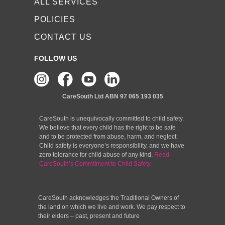
ALL SERVICES
POLICIES
CONTACT US
FOLLOW US
CareSouth Ltd
ABN 97 065 193 035
CareSouth is unequivocally committed to child safety.
We believe that every child has the right to be safe
and to be protected from abuse, harm, and neglect.
Child safety is everyone’s responsibility, and we have
zero tolerance for child abuse of any kind.
Read
CareSouth’s Commitment to Child Safety.
CareSouth acknowledges the Traditional Owners of
the land on which we live and work. We pay respect to
their elders – past, present and future