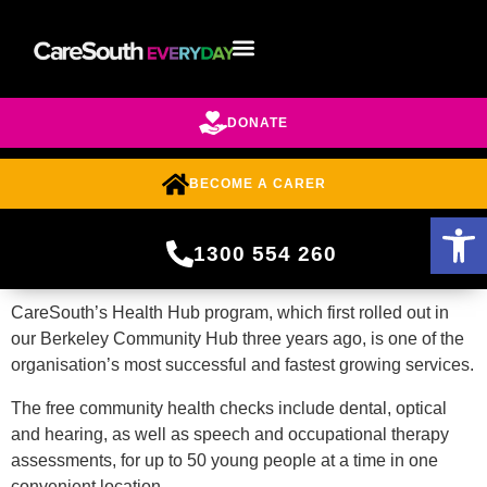
DONATE
BECOME A CARER
Open 
1300 554 260
CareSouth’s Health Hub program, which first rolled out in
our Berkeley Community Hub three years ago, is one of the
organisation’s most successful and fastest growing services.
The free community health checks include
dental, optical
and hearing, as well as speech and occupational therapy
assessments, for up to 50 young people at a time
in one
convenient location.