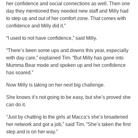
her confidence and social connections as well. Then one
day they mentioned they needed new staff and Milly had
to step up and out of her comfort zone. That comes with
confidence and Milly did it.”
“I used to not have confidence,” said Milly.
“There’s been some ups and downs this year, especially
with day care,” explained Tim. “But Milly has gone into
Mumma Bear mode and spoken up and her confidence
has soared.”
Now Milly is taking on her next big challenge.
She knows it’s not going to be easy, but she’s proved she
can do it.
“Just by chatting to the girls at Macca’s she’s broadened
her network and got a job,” said Tim. “She’s taken the first
step and is on her way.”