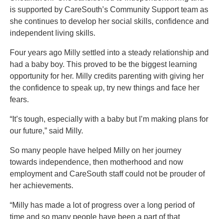
is supported by CareSouth’s Community Support team as
she continues to develop her social skills, confidence and
independent living skills.
Four years ago Milly settled into a steady relationship and
had a baby boy. This proved to be the biggest learning
opportunity for her. Milly credits parenting with giving her
the confidence to speak up, try new things and face her
fears.
“It’s tough, especially with a baby but I’m making plans for
our future,” said Milly.
So many people have helped Milly on her journey
towards independence, then motherhood and now
employment and CareSouth staff could not be prouder of
her achievements.
“Milly has made a lot of progress over a long period of
time and so many people have been a part of that