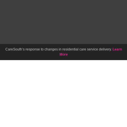
CareSouth’s response to changes in residential care service delivery.
Learn
More