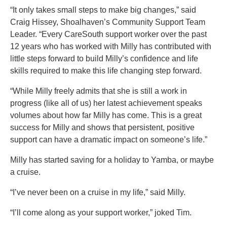
“It only takes small steps to make big changes,” said
Craig Hissey, Shoalhaven’s Community Support Team
Leader. “Every CareSouth support worker over the past
12 years who has worked with Milly has contributed with
little steps forward to build Milly’s confidence and life
skills required to make this life changing step forward.
“While Milly freely admits that she is still a work in
progress (like all of us) her latest achievement speaks
volumes about how far Milly has come. This is a great
success for Milly and shows that persistent, positive
support can have a dramatic impact on someone’s life.”
Milly has started saving for a holiday to Yamba, or maybe
a cruise.
“I’ve never been on a cruise in my life,” said Milly.
“I’ll come along as your support worker,” joked Tim.