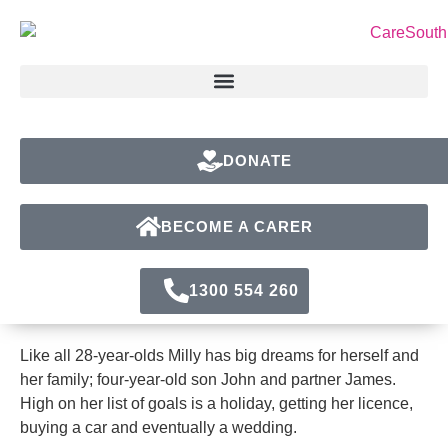
DONATE
BECOME A CARER
1300 554 260
Like all 28-year-olds Milly has big dreams for herself and
her family; four-year-old son John and partner James.
High on her list of goals is a holiday, getting her licence,
buying a car and eventually a wedding.