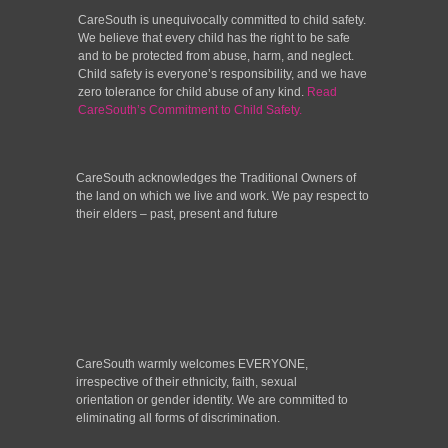
CareSouth is unequivocally committed to child safety.
We believe that every child has the right to be safe
and to be protected from abuse, harm, and neglect.
Child safety is everyone’s responsibility, and we have
zero tolerance for child abuse of any kind.
Read
CareSouth’s Commitment to Child Safety.
CareSouth acknowledges the Traditional Owners of
the land on which we live and work. We pay respect to
their elders – past, present and future
CareSouth warmly welcomes EVERYONE,
irrespective of their ethnicity, faith, sexual
orientation or gender identity. We are committed to
eliminating all forms of discrimination.