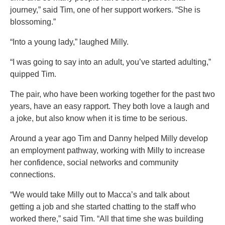
journey,” said Tim, one of her support workers. “She is
blossoming.”
“Into a young lady,” laughed Milly.
“I was going to say into an adult, you’ve started adulting,”
quipped Tim.
The pair, who have been working together for the past two
years, have an easy rapport. They both love a laugh and
a joke, but also know when it is time to be serious.
Around a year ago Tim and Danny helped Milly develop
an employment pathway, working with Milly to increase
her confidence, social networks and community
connections.
“We would take Milly out to Macca’s and talk about
getting a job and she started chatting to the staff who
worked there,” said Tim. “All that time she was building