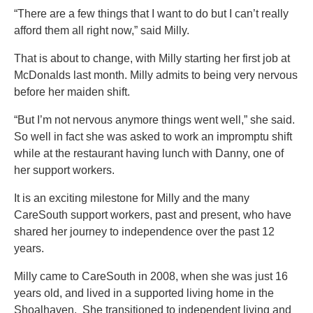
“There are a few things that I want to do but I can’t really
afford them all right now,” said Milly.
That is about to change, with Milly starting her first job at
McDonalds last month. Milly admits to being very nervous
before her maiden shift.
“But I’m not nervous anymore things went well,” she said.
So well in fact she was asked to work an impromptu shift
while at the restaurant having lunch with Danny, one of
her support workers.
It is an exciting milestone for Milly and the many
CareSouth support workers, past and present, who have
shared her journey to independence over the past 12
years.
Milly came to CareSouth in 2008, when she was just 16
years old, and lived in a supported living home in the
Shoalhaven. She transitioned to independent living and