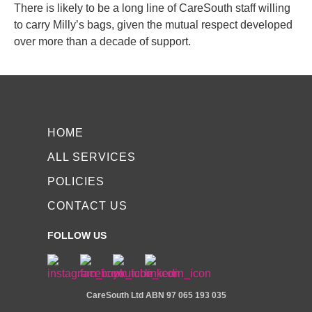
There is likely to be a long line of CareSouth staff willing
to carry Milly’s bags, given the mutual respect developed
over more than a decade of support.
HOME
ALL SERVICES
POLICIES
CONTACT US
FOLLOW US
CareSouth Ltd
ABN 97 065 193 035