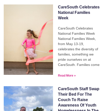
CareSouth Celebrates
National Families
Week
CareSouth Celebrates
National Families Week
National Families Week,
from May 13-19,
celebrates the diversity of
families, something we
pride ourselves on at
CareSouth. Families come
Read More »
CareSouth Staff Swap
Their Bed For The
Couch To Raise
Awareness Of Youth
Homelessness In The