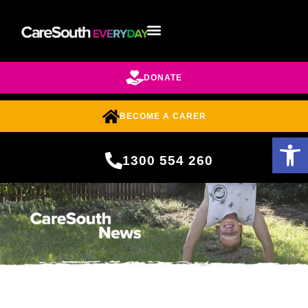
DONATE
BECOME A CARER
Open 
1300 554 260