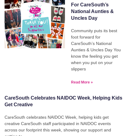
For CareSouth’s
National Aunties &
Uncles Day
Community puts its best
foot forward for
CareSouth’s National
Aunties & Uncles Day You
know the feeling you get
when you put on your
slippers
Read More »
CareSouth Celebrates NAIDOC Week, Helping Kids
Get Creative
CareSouth celebrates NAIDOC Week, helping kids get
creative CareSouth staff participated in NAIDOC events
across our footprint this week, showing our support and