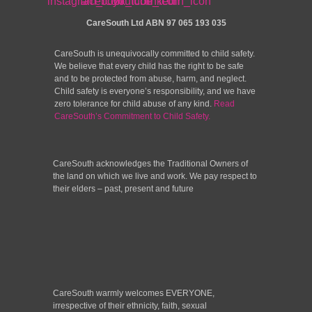
CareSouth Ltd
ABN 97 065 193 035
CareSouth is unequivocally committed to child safety.
We believe that every child has the right to be safe
and to be protected from abuse, harm, and neglect.
Child safety is everyone’s responsibility, and we have
zero tolerance for child abuse of any kind.
Read
CareSouth’s Commitment to Child Safety.
CareSouth acknowledges the Traditional Owners of
the land on which we live and work. We pay respect to
their elders – past, present and future
CareSouth warmly welcomes EVERYONE,
irrespective of their ethnicity, faith, sexual