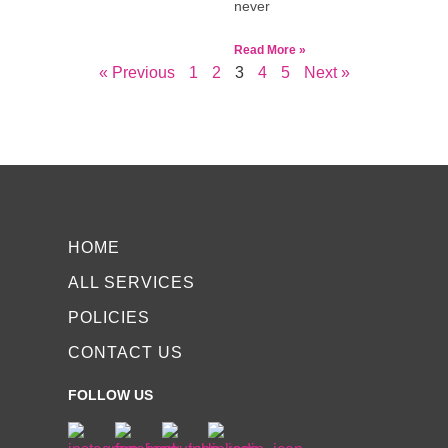
never
Read More »
« Previous
1
2
3
4
5
Next »
HOME
ALL SERVICES
POLICIES
CONTACT US
FOLLOW US