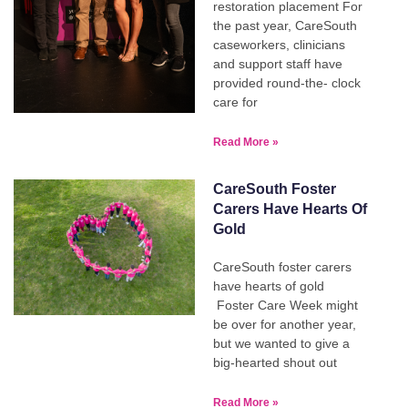
restoration placement For
the past year, CareSouth
caseworkers, clinicians
and support staff have
provided round-the- clock
care for
Read More »
CareSouth Foster
Carers Have Hearts Of
Gold
CareSouth foster carers
have hearts of gold
Foster Care Week might
be over for another year,
but we wanted to give a
big-hearted shout out
Read More »