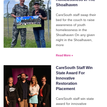
Shoalhaven
CareSouth staff swap their
bed for the couch to raise
awareness of youth
homelessness in the
Shoalhaven On any given
night in the Shoalhaven,
more
Read More »
CareSouth Staff Win
State Award For
Innovative
Restoration
Placement
CareSouth staff win state
award for innovative