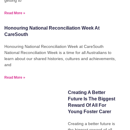
getting to
Read More »
Honouring National Reconciliation Week At
CareSouth
Honouring National Reconciliation Week at CareSouth
National Reconciliation Week is a time for all Australians to
learn about our shared histories, cultures and achievements,
and
Read More »
Creating A Better
Future Is The Biggest
Reward Of All For
Young Foster Carer
Creating a better future is
the biggest reward of all