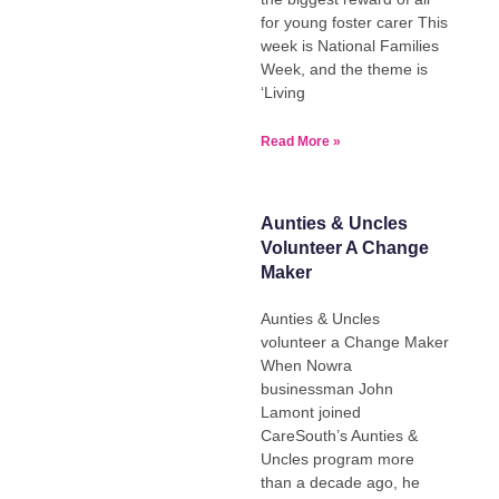
for young foster carer This
week is National Families
Week, and the theme is
‘Living
Read More »
Aunties & Uncles
Volunteer A Change
Maker
Aunties & Uncles
volunteer a Change Maker
When Nowra
businessman John
Lamont joined
CareSouth’s Aunties &
Uncles program more
than a decade ago, he