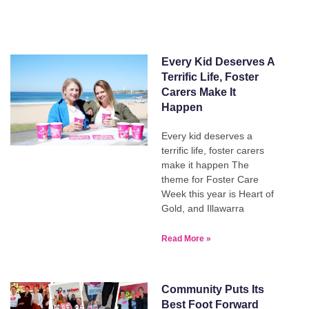
Every Kid Deserves A
Terrific Life, Foster
Carers Make It
Happen
Every kid deserves a
terrific life, foster carers
make it happen The
theme for Foster Care
Week this year is Heart of
Gold, and Illawarra
Read More »
Community Puts Its
Best Foot Forward