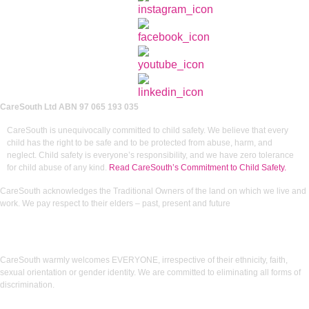
CareSouth Ltd
ABN 97 065 193 035
CareSouth is unequivocally committed to child safety. We believe that every
child has the right to be safe and to be protected from abuse, harm, and
neglect. Child safety is everyone’s responsibility, and we have zero tolerance
for child abuse of any kind.
Read CareSouth’s Commitment to Child Safety.
CareSouth acknowledges the Traditional Owners of the land on which we live and
work. We pay respect to their elders – past, present and future
CareSouth warmly welcomes EVERYONE, irrespective of their ethnicity, faith,
sexual orientation or gender identity. We are committed to eliminating all forms of
discrimination.