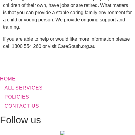
children of their own, have jobs or are retired. What matters
is that you can provide a stable caring family environment for
a child or young person. We provide ongoing support and
training.
If you are able to help or would like more information please
call 1300 554 260 or visit CareSouth.org.au
HOME
ALL SERVICES
POLICIES
CONTACT US
Follow us