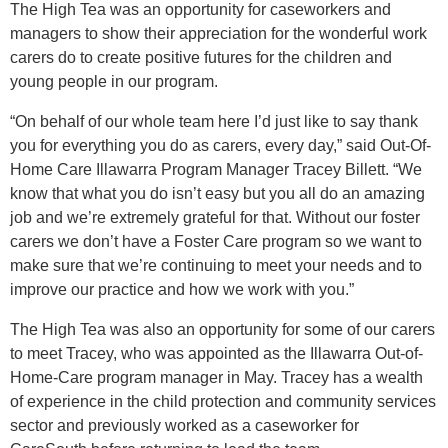
The High Tea was an opportunity for caseworkers and
managers to show their appreciation for the wonderful work
carers do to create positive futures for the children and
young people in our program.
“On behalf of our whole team here I’d just like to say thank
you for everything you do as carers, every day,” said Out-Of-
Home Care Illawarra Program Manager Tracey Billett. “We
know that what you do isn’t easy but you all do an amazing
job and we’re extremely grateful for that. Without our foster
carers we don’t have a Foster Care program so we want to
make sure that we’re continuing to meet your needs and to
improve our practice and how we work with you.”
The High Tea was also an opportunity for some of our carers
to meet Tracey, who was appointed as the Illawarra Out-of-
Home-Care program manager in May. Tracey has a wealth
of experience in the child protection and community services
sector and previously worked as a caseworker for