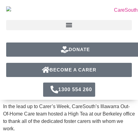
DONATE
BECOME A CARER
1300 554 260
In the lead up to Carer’s Week, CareSouth’s Illawarra Out-
Of-Home Care team hosted a High Tea at our Berkeley office
to thank all of the dedicated foster carers with whom we
work.