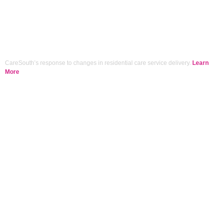
CareSouth’s response to changes in residential care service delivery.
Learn
More