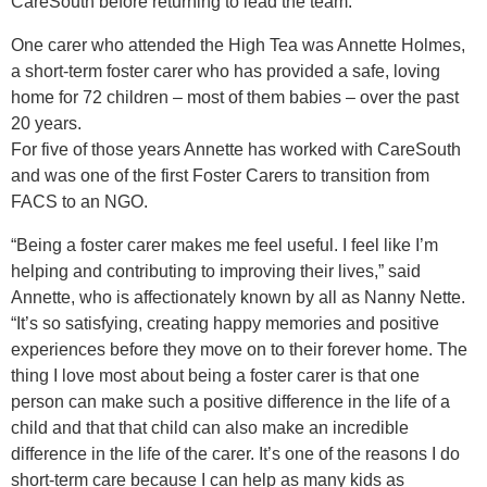
CareSouth before returning to lead the team.
One carer who attended the High Tea was Annette Holmes,
a short-term foster carer who has provided a safe, loving
home for 72 children – most of them babies – over the past
20 years.
For five of those years Annette has worked with CareSouth
and was one of the first Foster Carers to transition from
FACS to an NGO.
“Being a foster carer makes me feel useful. I feel like I’m
helping and contributing to improving their lives,” said
Annette, who is affectionately known by all as Nanny Nette.
“It’s so satisfying, creating happy memories and positive
experiences before they move on to their forever home. The
thing I love most about being a foster carer is that one
person can make such a positive difference in the life of a
child and that that child can also make an incredible
difference in the life of the carer. It’s one of the reasons I do
short-term care because I can help as many kids as