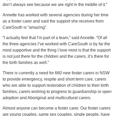
don’t always see because we are right in the middle of it.”
Annette has worked with several agencies during her time
as a foster carer and said the support she receives from
CareSouth is “amazing”.
“I actually feel that I’m part of a team,” said Annette. “Of all
the three agencies I’ve worked with CareSouth is by far the
most supportive and the thing I love most is that the support
is not just there for the children and the carers, it’s there for
the birth families as well.”
There is currently a need for 660 new foster carers in NSW
to provide emergency, respite and short term care, carers
who are able to support restoration of children to their birth
families, carers wishing to progress to guardianship or open
adoption and Aboriginal and multicultural carers.
Almost anyone can become a foster carer. Our foster carers
are young couples, same sex couples, single people, have