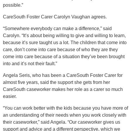
possible.”
CareSouth Foster Carer Carolyn Vaughan agrees.
“Somewhere everybody can make a difference,” said
Carolyn. “It’s about being willing to give and willing to learn,
because it’s sure taught us a lot. The children that come into
care, don’t come into care because of who they are they
come into care because of a situation they’ve been brought
into and it’s not their fault.”
Angela Seris, who has been a CareSouth Foster Carer for
almost five years, said the support she gets from her
CareSouth caseworker makes her role as a carer so much
easier.
“You can work better with the kids because you have more of
an understanding of their needs when you work closely with
their caseworker,” said Angela. “Our caseworker gives us
support and advice and a different perspective, which we