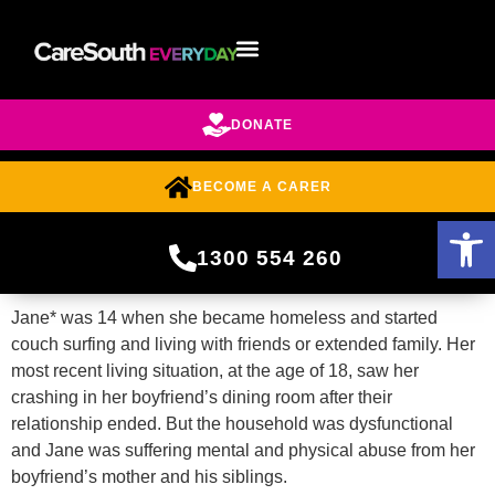
DONATE
BECOME A CARER
Open 
1300 554 260
Jane* was 14 when she became homeless and started
couch surfing and living with friends or extended family. Her
most recent living situation, at the age of 18, saw her
crashing in her boyfriend’s dining room after their
relationship ended. But the household was dysfunctional
and Jane was suffering mental and physical abuse from her
boyfriend’s mother and his siblings.