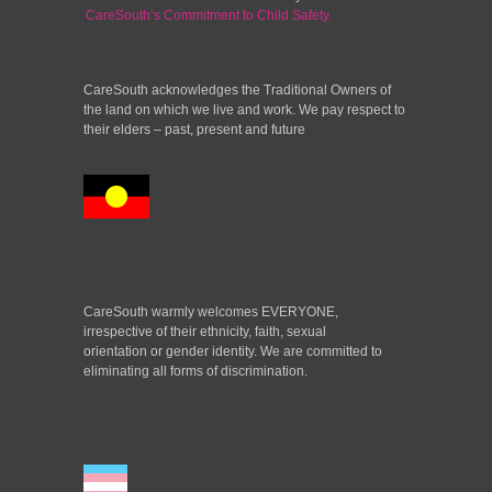
CareSouth’s Commitment to Child Safety.
CareSouth acknowledges the Traditional Owners of
the land on which we live and work. We pay respect to
their elders – past, present and future
CareSouth warmly welcomes EVERYONE,
irrespective of their ethnicity, faith, sexual
orientation or gender identity. We are committed to
eliminating all forms of discrimination.