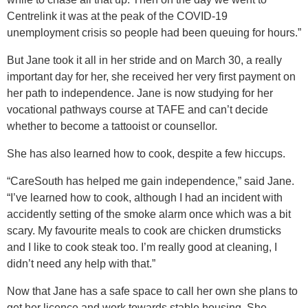
Centrelink it was at the peak of the COVID-19
unemployment crisis so people had been queuing for hours.”
But Jane took it all in her stride and on March 30, a really
important day for her, she received her very first payment on
her path to independence. Jane is now studying for her
vocational pathways course at TAFE and can’t decide
whether to become a tattooist or counsellor.
She has also learned how to cook, despite a few hiccups.
“CareSouth has helped me gain independence,” said Jane.
“I’ve learned how to cook, although I had an incident with
accidently setting of the smoke alarm once which was a bit
scary. My favourite meals to cook are chicken drumsticks
and I like to cook steak too. I’m really good at cleaning, I
didn’t need any help with that.”
Now that Jane has a safe space to call her own she plans to
get her licence and work towards stable housing. She