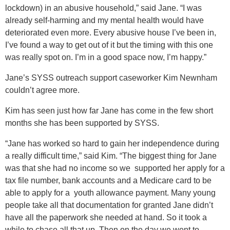
lockdown) in an abusive household,” said Jane. “I was
already self-harming and my mental health would have
deteriorated even more. Every abusive house I’ve been in,
I’ve found a way to get out of it but the timing with this one
was really spot on. I’m in a good space now, I’m happy.”
Jane’s SYSS outreach support caseworker Kim Newnham
couldn’t agree more.
Kim has seen just how far Jane has come in the few short
months she has been supported by SYSS.
“Jane has worked so hard to gain her independence during
a really difficult time,” said Kim. “The biggest thing for Jane
was that she had no income so we supported her apply for a
tax file number, bank accounts and a Medicare card to be
able to apply for a youth allowance payment. Many young
people take all that documentation for granted Jane didn’t
have all the paperwork she needed at hand. So it took a
while to chase all that up. Then on the day we went to