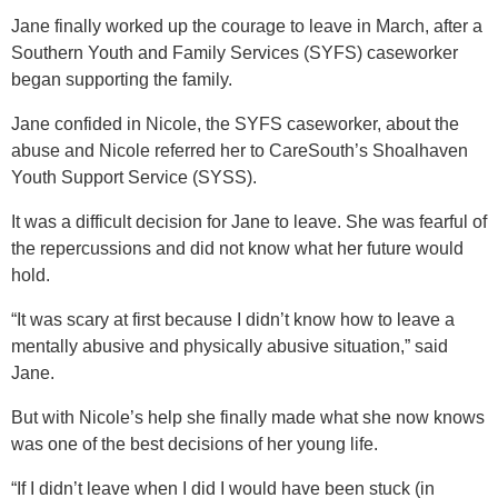
Jane finally worked up the courage to leave in March, after a
Southern Youth and Family Services (SYFS) caseworker
began supporting the family.
Jane confided in Nicole, the SYFS caseworker, about the
abuse and Nicole referred her to CareSouth’s Shoalhaven
Youth Support Service (SYSS).
It was a difficult decision for Jane to leave. She was fearful of
the repercussions and did not know what her future would
hold.
“It was scary at first because I didn’t know how to leave a
mentally abusive and physically abusive situation,” said
Jane.
But with Nicole’s help she finally made what she now knows
was one of the best decisions of her young life.
“If I didn’t leave when I did I would have been stuck (in