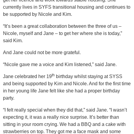
currently lives in SYFS transitional housing and continues to
be supported by Nicole and Kim.
“It’s been a great collaboration between the three of us –
Nicole, myself and Jane – to get her where she is today,”
said Kim.
And Jane could not be more grateful.
“Nicole gave me a voice and Kim listened,” said Jane.
th
Jane celebrated her 19
birthday whilst staying at SYSS
and being supported by Kim and Nicole. And for the first time
in her young life Jane felt like she had a proper birthday
party.
“I felt really special when they did that,” said Jane. “I wasn’t
expecting it, it was a really nice surprise. It’s better than
sitting in your room crying. We had a BBQ and a cake with
strawberries on top. They got me a face mask and some