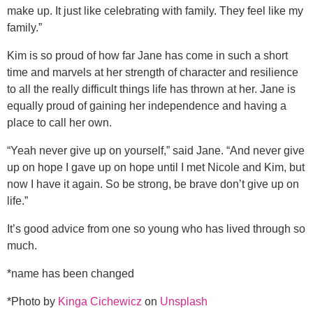
make up. It just like celebrating with family. They feel like my
family.”
Kim is so proud of how far Jane has come in such a short
time and marvels at her strength of character and resilience
to all the really difficult things life has thrown at her. Jane is
equally proud of gaining her independence and having a
place to call her own.
“Yeah never give up on yourself,” said Jane. “And never give
up on hope I gave up on hope until I met Nicole and Kim, but
now I have it again. So be strong, be brave don’t give up on
life.”
It’s good advice from one so young who has lived through so
much.
*name has been changed
*Photo by
Kinga Cichewicz
on
Unsplash