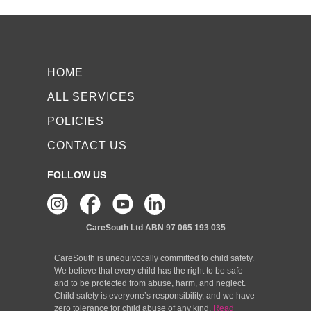
HOME
ALL SERVICES
POLICIES
CONTACT US
FOLLOW US
CareSouth Ltd
ABN 97 065 193 035
CareSouth is unequivocally committed to child safety.
We believe that every child has the right to be safe
and to be protected from abuse, harm, and neglect.
Child safety is everyone’s responsibility, and we have
zero tolerance for child abuse of any kind.
Read