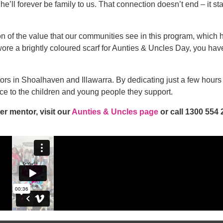
he’ll forever be family to us. That connection doesn’t end – it st
n of the value that our communities see in this program, which
ore a brightly coloured scarf for Aunties & Uncles Day, you hav
rs in Shoalhaven and Illawarra. By dedicating just a few hour
ce to the children and young people they support.
r mentor, visit our
Aunties & Uncles page
or call 1300 554 