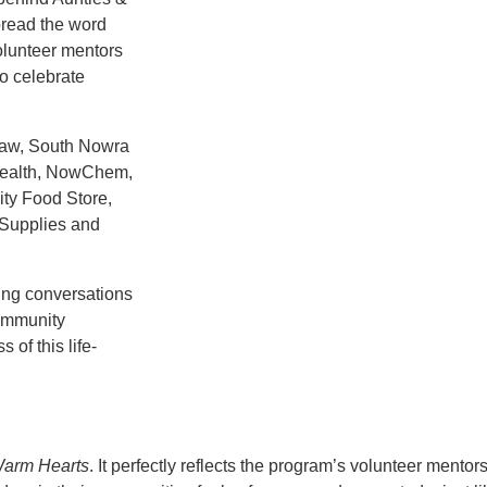
pread the word
lunteer mentors
o celebrate
Law, South Nowra
Health, NowChem,
ty Food Store,
 Supplies and
ing conversations
community
of this life-
arm Hearts
. It perfectly reflects the program’s volunteer mento