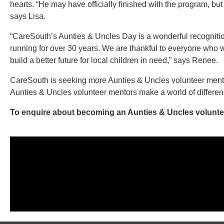
hearts. “He may have officially finished with the program, but 
says Lisa.
“CareSouth’s Aunties & Uncles Day is a wonderful recognitio
running for over 30 years. We are thankful to everyone who w
build a better future for local children in need,” says Renee.
CareSouth is seeking more Aunties & Uncles volunteer mento
Aunties & Uncles volunteer mentors make a world of differen
To enquire about becoming an Aunties & Uncles voluntee