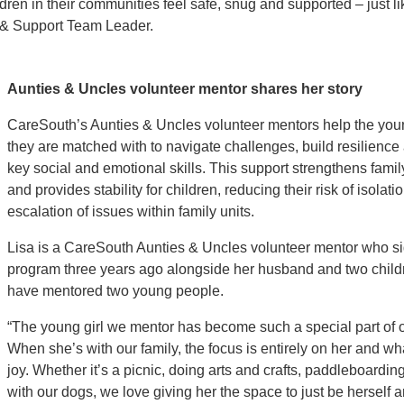
en in their communities feel safe, snug and supported – just li
 & Support Team Leader.
Aunties & Uncles volunteer mentor shares her story
CareSouth’s Aunties & Uncles volunteer mentors help the yo
they are matched with to navigate challenges, build resilienc
key social and emotional skills. This support strengthens fami
and provides stability for children, reducing their risk of isolati
escalation of issues within family units.
Lisa is a CareSouth Aunties & Uncles volunteer mentor who si
program three years ago alongside her husband and two child
have mentored two young people.
“The young girl we mentor has become such a special part of o
When she’s with our family, the focus is entirely on her and wh
joy. Whether it’s a picnic, doing arts and crafts, paddleboarding
with our dogs, we love giving her the space to just be herself a