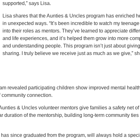
supported,” says Lisa.
Lisa shares that the Aunties & Uncles program has enriched h
in unexpected ways. “It’s been incredible to watch my teenage
into their roles as mentors. They’ve learned to appreciate diffe
and life experiences, and it’s helped them grow into more co
and understanding people. This program isn’t just about giving 
sharing. I truly believe we receive just as much as we give,” s
am revealed participating children show improved mental health
 of community connection.
unties & Uncles volunteer mentors give families a safety net of 
 duration of the mentorship, building long-term community tie
has since graduated from the program, will always hold a specia