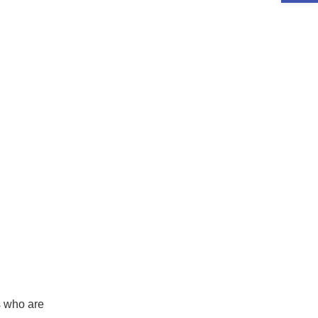
rs who are