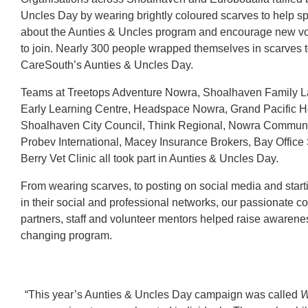
Uncles Day by wearing brightly coloured scarves to help s
about the Aunties & Uncles program and encourage new vo
to join. Nearly 300 people wrapped themselves in scarves t
CareSouth’s Aunties & Uncles Day.
Teams at Treetops Adventure Nowra, Shoalhaven Family 
Early Learning Centre, Headspace Nowra, Grand Pacific 
Shoalhaven City Council, Think Regional, Nowra Communi
Probev International, Macey Insurance Brokers, Bay Office
Berry Vet Clinic all took part in Aunties & Uncles Day.
From wearing scarves, to posting on social media and start
in their social and professional networks, our passionate 
partners, staff and volunteer mentors helped raise awareness 
changing program.
“This year’s Aunties & Uncles Day campaign was called
W