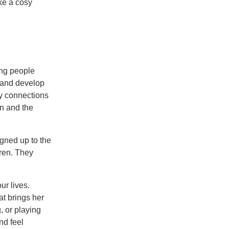
ke a cosy
ung people
e and develop
ly connections
on and the
gned up to the
ren. They
ur lives.
at brings her
, or playing
nd feel