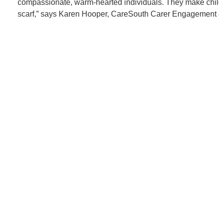
compassionate, warm-hearted individuals. They make childr
scarf,” says Karen Hooper, CareSouth Carer Engagement