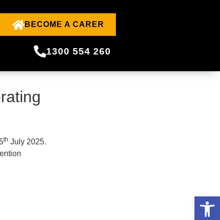
BECOME A CARER
1300 554 260
rating
th
5
July 2025.
ention
Open 