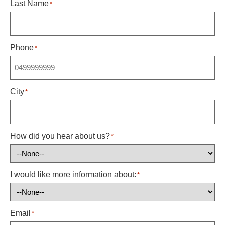
Last Name
*
Phone
*
City
*
How did you hear about us?
*
I would like more information about:
*
Email
*