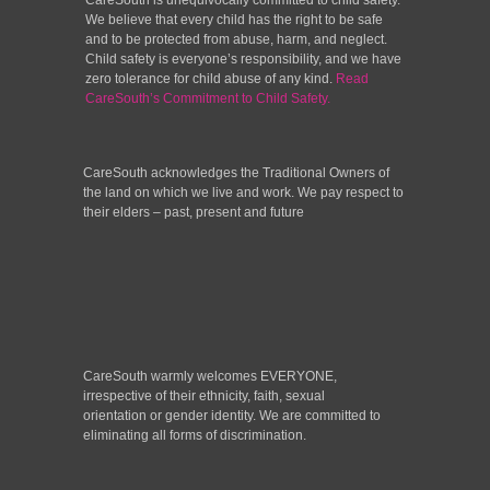
CareSouth is unequivocally committed to child safety.
We believe that every child has the right to be safe
and to be protected from abuse, harm, and neglect.
Child safety is everyone’s responsibility, and we have
zero tolerance for child abuse of any kind.
Read
CareSouth’s Commitment to Child Safety.
CareSouth acknowledges the Traditional Owners of
the land on which we live and work. We pay respect to
their elders – past, present and future
CareSouth warmly welcomes EVERYONE,
irrespective of their ethnicity, faith, sexual
orientation or gender identity. We are committed to
eliminating all forms of discrimination.