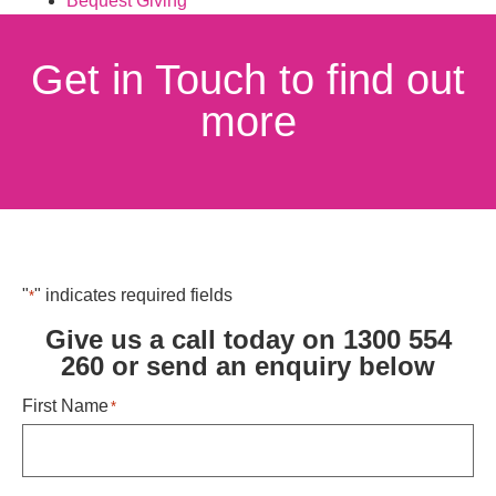
Bequest Giving
Get in Touch to find out
more
"
" indicates required fields
*
Give us a call today on 1300 554
260 or send an enquiry below ​
First Name
*