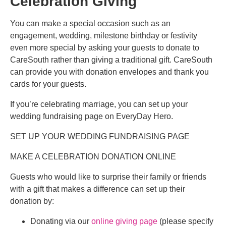
Celebration Giving
You can make a special occasion such as an
engagement, wedding, milestone birthday or festivity
even more special by asking your guests to donate to
CareSouth rather than giving a traditional gift. CareSouth
can provide you with donation envelopes and thank you
cards for your guests.
If you’re celebrating marriage, you can set up your
wedding fundraising page on EveryDay Hero.
SET UP YOUR WEDDING FUNDRAISING PAGE
MAKE A CELEBRATION DONATION ONLINE
Guests who would like to surprise their family or friends
with a gift that makes a difference can set up their
donation by:
Donating via our
online giving page
(please specify