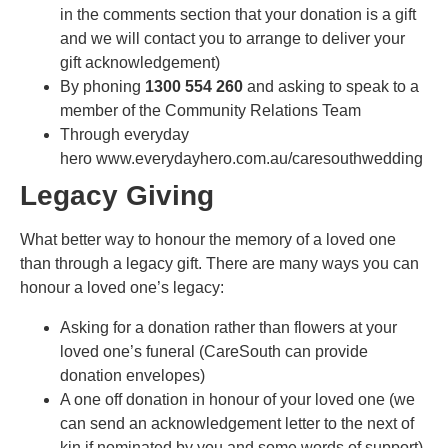
in the comments section that your donation is a gift
and we will contact you to arrange to deliver your
gift acknowledgement)
By phoning
1300 554 260
and asking to speak to a
member of the Community Relations Team
Through everyday
hero www.everydayhero.com.au/caresouthwedding
Legacy Giving
What better way to honour the memory of a loved one
than through a legacy gift. There are many ways you can
honour a loved one’s legacy:
Asking for a donation rather than flowers at your
loved one’s funeral (CareSouth can provide
donation envelopes)
A one off donation in honour of your loved one (we
can send an acknowledgement letter to the next of
kin if nominated by you and some words of support)