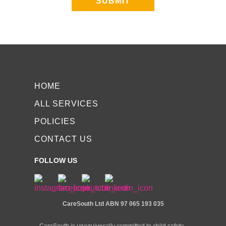
SUBMIT
HOME
ALL SERVICES
POLICIES
CONTACT US
FOLLOW US
CareSouth Ltd
ABN 97 065 193 035