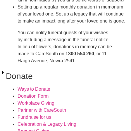
Setting up a regular monthly donation in memorium
of your loved one. Set up a legacy that will continue
to make an impact long after your loved one is gone.
You can notify funeral guests of your wishes
by including a message in the funeral notice.
In lieu of flowers, donations in memory can be
made to CareSouth on
1300 554 260
, or 11
Haigh Avenue, Nowra 2541
Donate
Ways to Donate
Donation Form
Workplace Giving
Partner with CareSouth
Fundraise for us
Celebration & Legacy Living