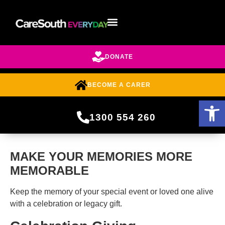
DONATE
BECOME A CARER
Open 
1300 554 260
MAKE YOUR MEMORIES MORE
MEMORABLE
Keep the memory of your special event or loved one alive
with a celebration or legacy gift.