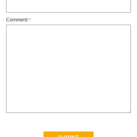
Comment:
*