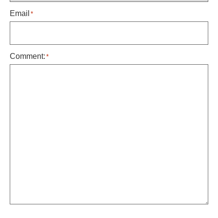
Email
*
Comment:
*