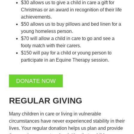
$30 allows us to give a child in care a gift for
Christmas or an award in recognition of their life
achievements.
$50 allows us to buy pillows and bed linen for a
young homeless person.
$70 will allow a child in care to go and see a
footy match with their carers.
$150 will pay for a child or young person to
participate in an Equine Therapy session.
DONATE NOW
REGULAR GIVING
Many children in care or living in vulnerable
circumstances have never experienced stability in their
lives. Your regular donation helps us plan and provide