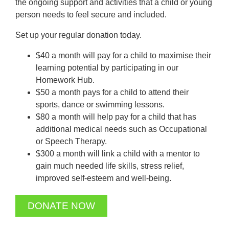
the ongoing support and activities that a child or young
person needs to feel secure and included.
Set up your regular donation today.
$40 a month will pay for a child to maximise their
learning potential by participating in our
Homework Hub.
$50 a month pays for a child to attend their
sports, dance or swimming lessons.
$80 a month will help pay for a child that has
additional medical needs such as Occupational
or Speech Therapy.
$300 a month will link a child with a mentor to
gain much needed life skills, stress relief,
improved self-esteem and well-being.
DONATE NOW