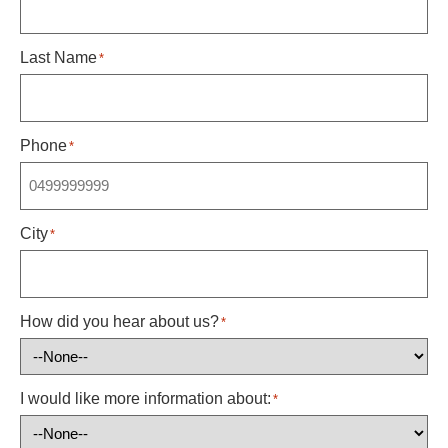
Last Name
*
Phone
*
City
*
How did you hear about us?
*
I would like more information about:
*