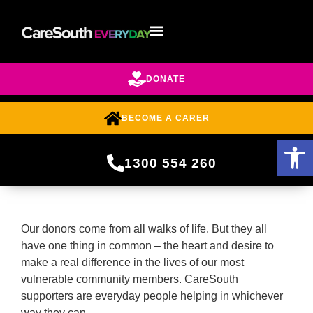
DONATE
BECOME A CARER
Open 
1300 554 260
Our donors come from all walks of life. But they all
have one thing in common – the heart and desire to
make a real difference in the lives of our most
vulnerable community members. CareSouth
supporters are everyday people helping in whichever
way they can.