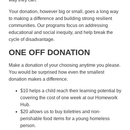
Your donation, however big or small, goes a long way
to making a difference and building strong resilient
communities. Our programs focus on addressing
educational and social inequity, and help break the
cycle of disadvantage.
ONE OFF DONATION
Make a donation of your choosing anytime you please.
You would be surprised how even the smallest
donation makes a difference.
$10 helps a child reach their learning potential by
covering the cost of one week at our Homework
Hub.
$20 allows us to buy toiletries and non-
perishable food items for a young homeless
person.