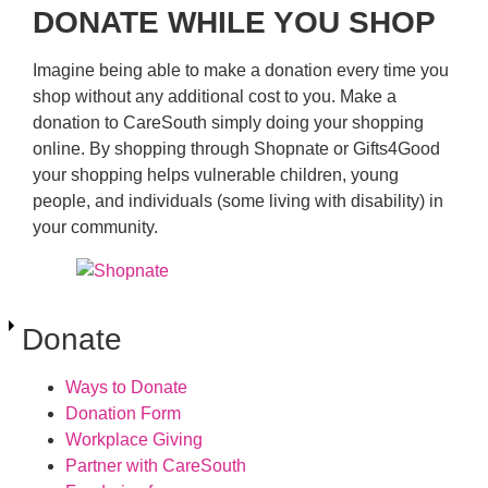
DONATE WHILE YOU SHOP
Imagine being able to make a donation every time you
shop without any additional cost to you. Make a
donation to CareSouth simply doing your shopping
online. By shopping through Shopnate or Gifts4Good
your shopping helps vulnerable children, young
people, and individuals (some living with disability) in
your community.
Donate
Ways to Donate
Donation Form
Workplace Giving
Partner with CareSouth