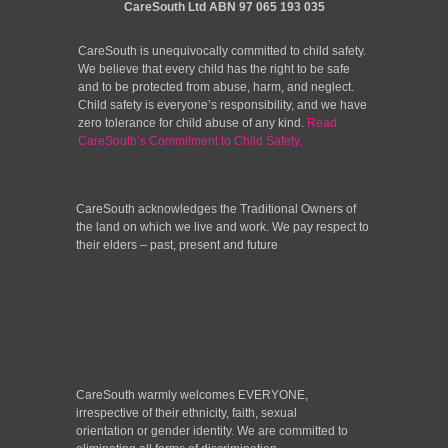
CareSouth Ltd
ABN 97 065 193 035
CareSouth is unequivocally committed to child safety.
We believe that every child has the right to be safe
and to be protected from abuse, harm, and neglect.
Child safety is everyone’s responsibility, and we have
zero tolerance for child abuse of any kind.
Read
CareSouth’s Commitment to Child Safety.
CareSouth acknowledges the Traditional Owners of
the land on which we live and work. We pay respect to
their elders – past, present and future
CareSouth warmly welcomes EVERYONE,
irrespective of their ethnicity, faith, sexual
orientation or gender identity. We are committed to