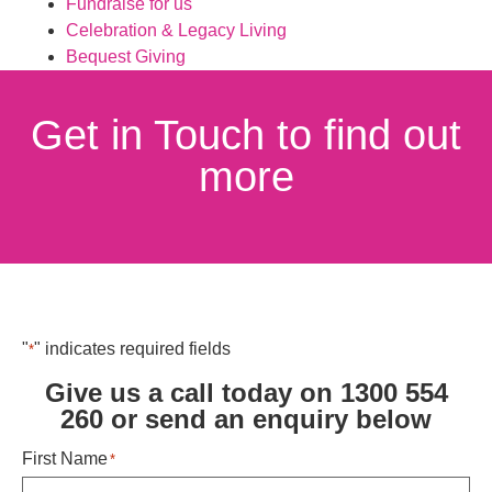
Fundraise for us
Celebration & Legacy Living
Bequest Giving
Get in Touch to find out
more
"
" indicates required fields
*
Give us a call today on 1300 554
260 or send an enquiry below ​
First Name
*