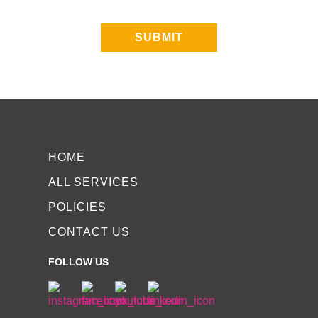
SUBMIT
HOME
ALL SERVICES
POLICIES
CONTACT US
FOLLOW US